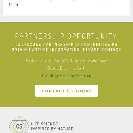
filters.
Press Releases
CONTACT US
MOVIE
PARTNERSHIP OPPORTUNITY
TO DISCUSS PARTNERSHIP OPPORTUNITIES OR
OBTAIN FURTHER INFORMATION, PLEASE CONTACT
President Global Market & Business Development
Claudia Brumme-Smith
Claudia@coralsunscreen.org
CONTACT US TODAY