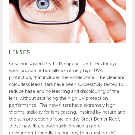
Unique Selling Position
OUR FOCUS
Sunscreen
Lenses
Plastics
LENSES
Paint
Coral Sunscreen Pty Ltd’s superior UV filters for eye
Glass
wear provide potentially extremely high UVA
Window Films
protection, that includes the visible zone. The clear and
colourless lead filters have been successfully tested to
PARTNERSHIPS
reduce haze and no leaching and discolouring of the
Announcements
lens, without sacrificing the high UV protection
Presentation
performance. The new filters have extremely high
thermal stability for lens casting. Inspired by nature and
MEDIA
the sun protection of coral on the Great Barrier Reef,
Articles
these new filters potentially provide a more
environment-friendly technology then existing UV
Newsletter